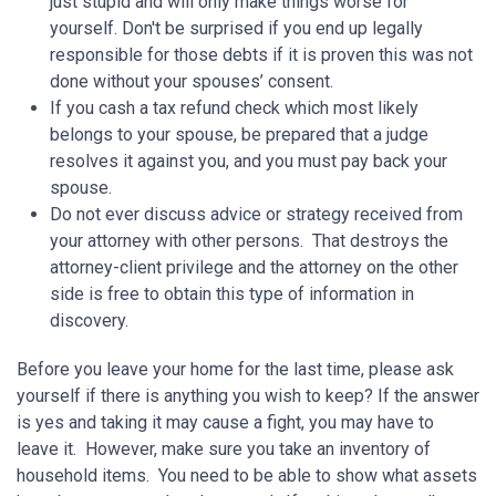
just stupid and will only make things worse for
yourself. Don't be surprised if you end up legally
responsible for those debts if it is proven this was not
done without your spouses’ consent.
If you cash a tax refund check which most likely
belongs to your spouse, be prepared that a judge
resolves it against you, and you must pay back your
spouse.
Do not ever discuss advice or strategy received from
your attorney with other persons. That destroys the
attorney-client privilege and the attorney on the other
side is free to obtain this type of information in
discovery.
Before you leave your home for the last time, please ask
yourself if there is anything you wish to keep? If the answer
is yes and taking it may cause a fight, you may have to
leave it. However, make sure you take an inventory of
household items. You need to be able to show what assets