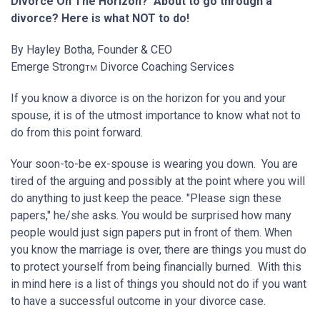
Divorce On The Horizon? About to go through a
divorce? Here is what NOT to do!
By Hayley Botha, Founder & CEO
Emerge Strong
Divorce Coaching Services
TM
If you know a divorce is on the horizon for you and your
spouse, it is of the utmost importance to know what not to
do from this point forward.
Your soon-to-be ex-spouse is wearing you down. You are
tired of the arguing and possibly at the point where you will
do anything to just keep the peace. "Please sign these
papers," he/she asks. You would be surprised how many
people would just sign papers put in front of them. When
you know the marriage is over, there are things you must do
to protect yourself from being financially burned. With this
in mind here is a list of things you should not do if you want
to have a successful outcome in your divorce case.