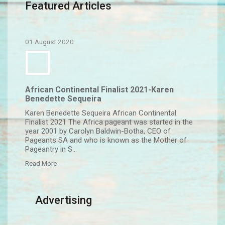
Featured Articles
01 August 2020
African Continental Finalist 2021-Karen
Benedette Sequeira
Karen Benedette Sequeira African Continental
Finalist 2021 The Africa pageant was started in the
year 2001 by Carolyn Baldwin-Botha, CEO of
Pageants SA and who is known as the Mother of
Pageantry in S...
Read More
Advertising