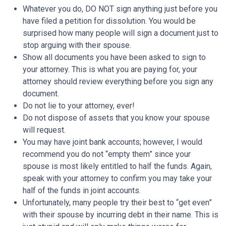
Whatever you do, DO NOT sign anything just before you
have filed a petition for dissolution. You would be
surprised how many people will sign a document just to
stop arguing with their spouse.
Show all documents you have been asked to sign to
your attorney. This is what you are paying for, your
attorney should review everything before you sign any
document.
Do not lie to your attorney, ever!
Do not dispose of assets that you know your spouse
will request.
You may have joint bank accounts; however, I would
recommend you do not “empty them” since your
spouse is most likely entitled to half the funds. Again,
speak with your attorney to confirm you may take your
half of the funds in joint accounts.
Unfortunately, many people try their best to “get even”
with their spouse by incurring debt in their name. This is