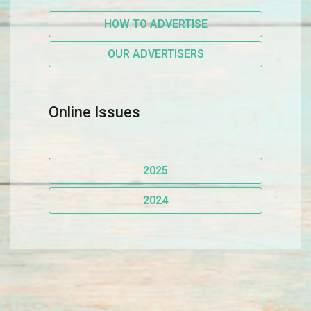
HOW TO ADVERTISE
OUR ADVERTISERS
Online Issues
2025
2024