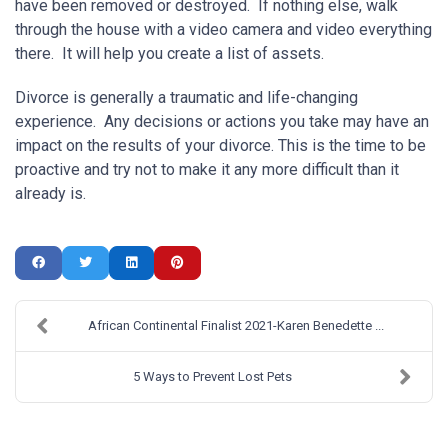
have been removed or destroyed. If nothing else, walk
through the house with a video camera and video everything
there. It will help you create a list of assets.
Divorce is generally a traumatic and life-changing
experience. Any decisions or actions you take may have an
impact on the results of your divorce. This is the time to be
proactive and try not to make it any more difficult than it
already is.
African Continental Finalist 2021-Karen Benedette ...
5 Ways to Prevent Lost Pets