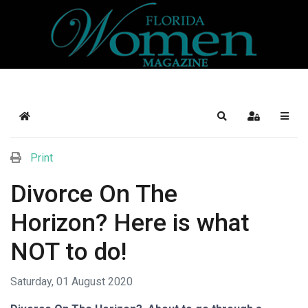
Home
Search
Sign In
Print
Divorce On The
Horizon? Here is what
NOT to do!
Saturday, 01 August 2020