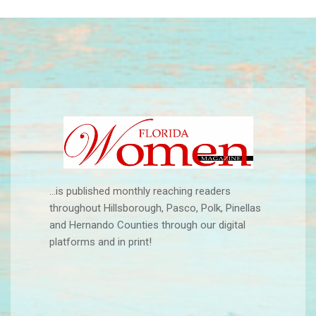
...is published monthly reaching readers
throughout Hillsborough, Pasco, Polk, Pinellas
and Hernando Counties through our digital
platforms and in print!