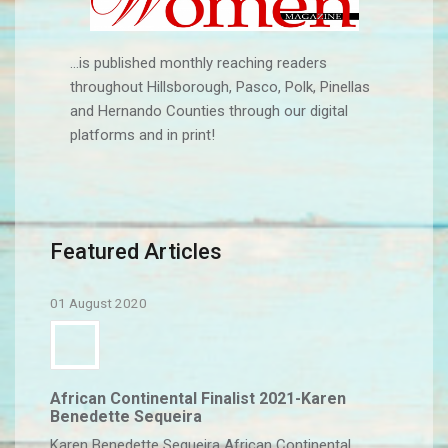
...is published monthly reaching readers
throughout Hillsborough, Pasco, Polk, Pinellas
and Hernando Counties through our digital
platforms and in print!
Featured Articles
01 August 2020
African Continental Finalist 2021-Karen
Benedette Sequeira
Karen Benedette Sequeira African Continental