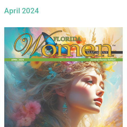
April 2024