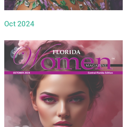
Oct 2024