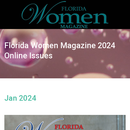
Florida Women Magazine 2024
Online Issues
Jan 2024