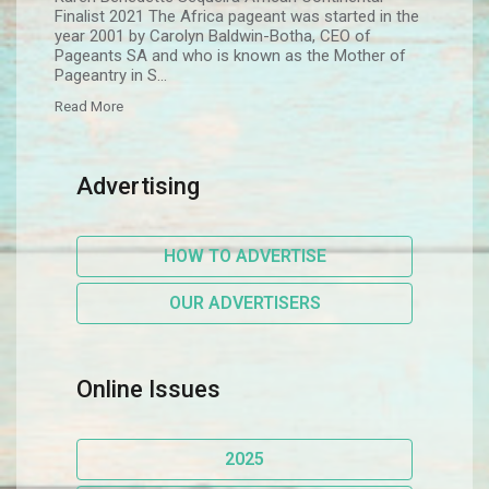
Finalist 2021 The Africa pageant was started in the
year 2001 by Carolyn Baldwin-Botha, CEO of
Pageants SA and who is known as the Mother of
Pageantry in S...
Read More
Advertising
HOW TO ADVERTISE
OUR ADVERTISERS
Online Issues
2025