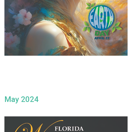
May 2024