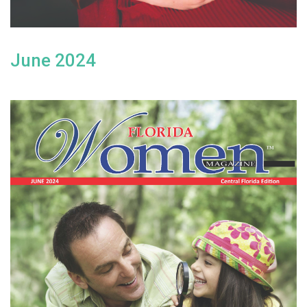
June 2024