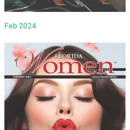
Feb 2024