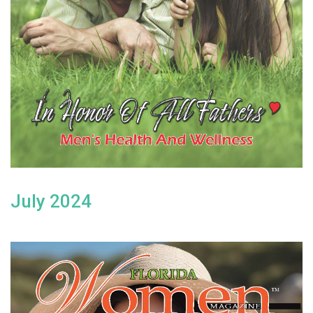
July 2024