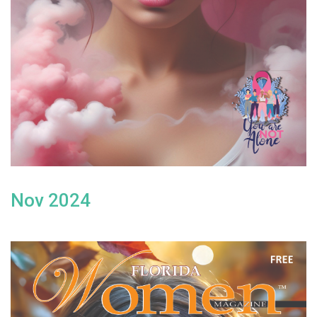
Nov 2024