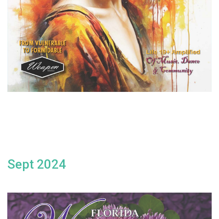
Sept 2024