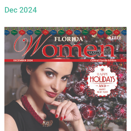
Dec 2024