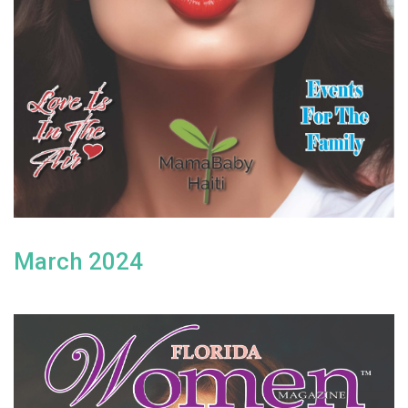
March 2024