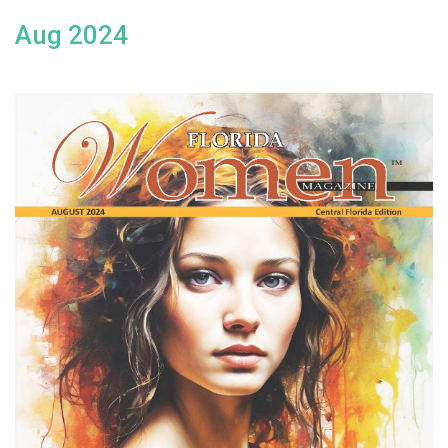
Aug 2024