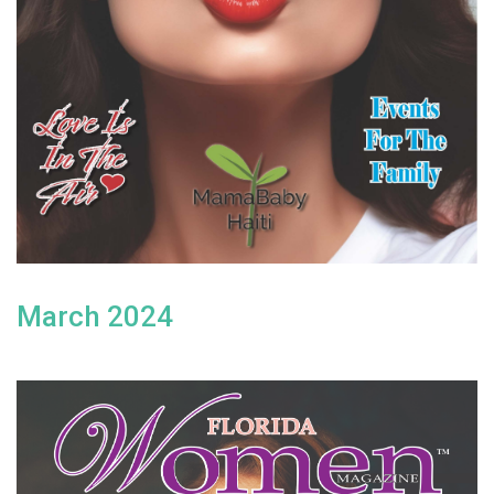
March 2024