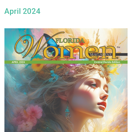
April 2024