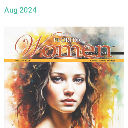
Aug 2024