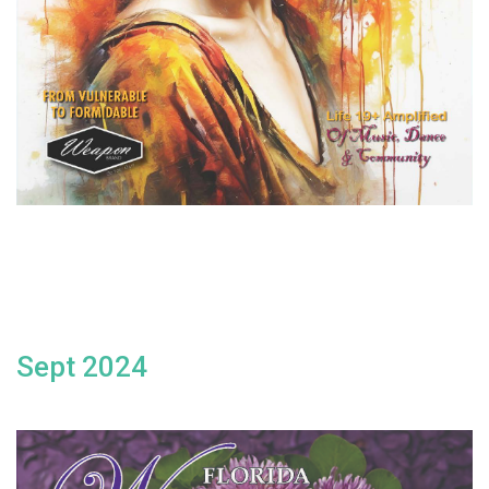
Sept 2024