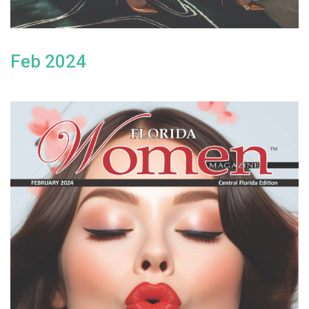
Feb 2024