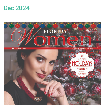
Dec 2024