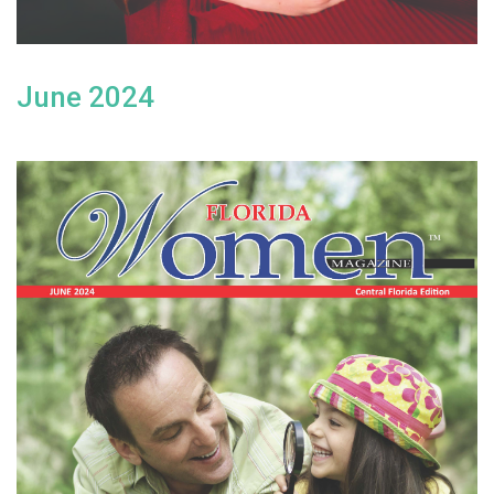
June 2024