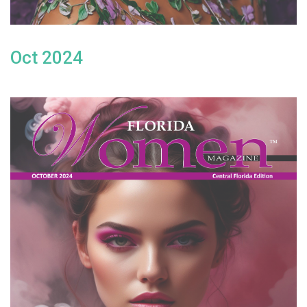
Oct 2024