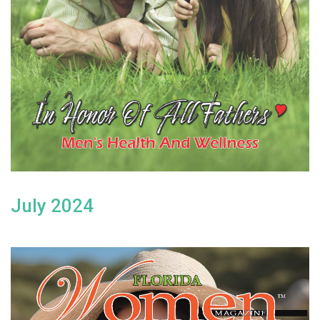
July 2024