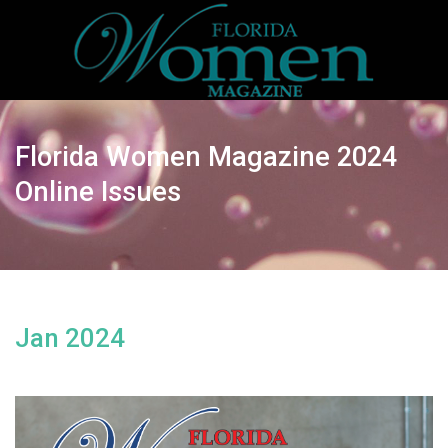
Florida Women Magazine 2024
Online Issues
Jan 2024