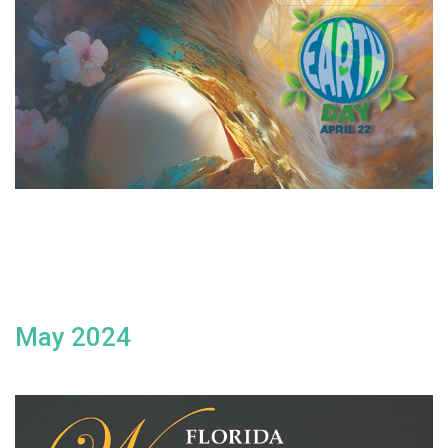
May 2024