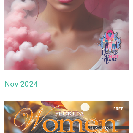
Nov 2024