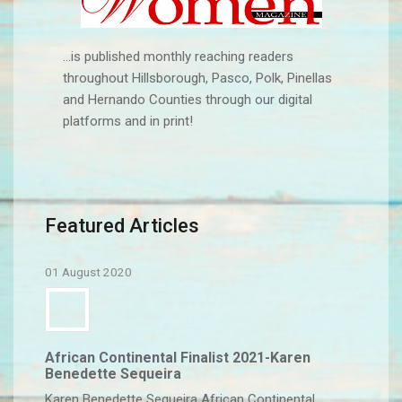
...is published monthly reaching readers
throughout Hillsborough, Pasco, Polk, Pinellas
and Hernando Counties through our digital
platforms and in print!
Featured Articles
01 August 2020
African Continental Finalist 2021-Karen
Benedette Sequeira
Karen Benedette Sequeira African Continental