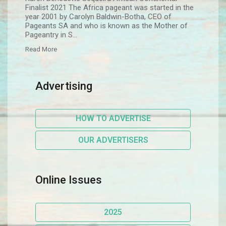
Finalist 2021 The Africa pageant was started in the
year 2001 by Carolyn Baldwin-Botha, CEO of
Pageants SA and who is known as the Mother of
Pageantry in S...
Read More
Advertising
HOW TO ADVERTISE
OUR ADVERTISERS
Online Issues
2025