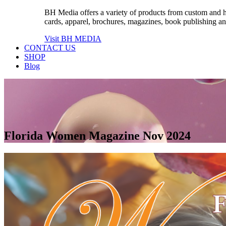
BH Media offers a variety of products from custom and high
cards, apparel, brochures, magazines, book publishing an
Visit BH MEDIA
CONTACT US
SHOP
Blog
Florida Women Magazine Nov 2024