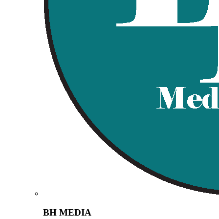
BH MEDIA