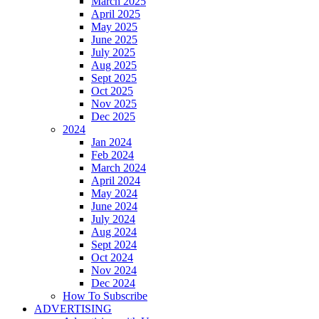
March 2025
April 2025
May 2025
June 2025
July 2025
Aug 2025
Sept 2025
Oct 2025
Nov 2025
Dec 2025
2024
Jan 2024
Feb 2024
March 2024
April 2024
May 2024
June 2024
July 2024
Aug 2024
Sept 2024
Oct 2024
Nov 2024
Dec 2024
How To Subscribe
ADVERTISING