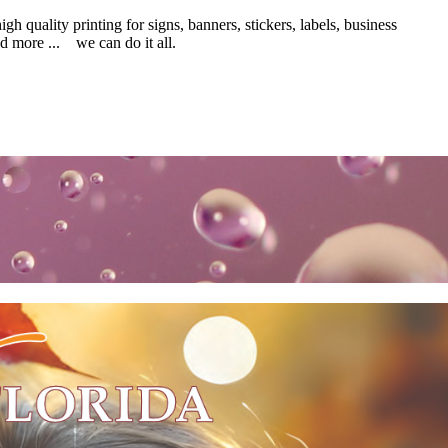
 quality printing for signs, banners, stickers, labels, business
d more ... we can do it all.