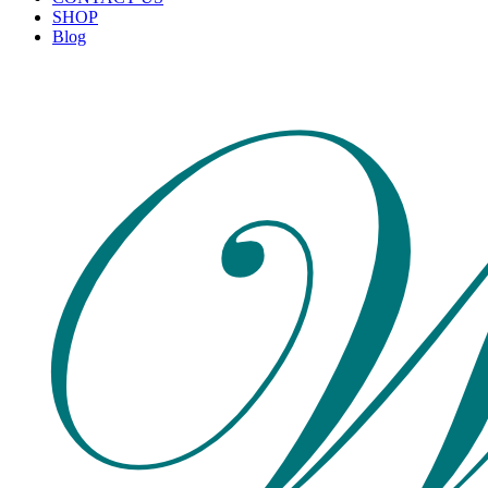
SHOP
Blog