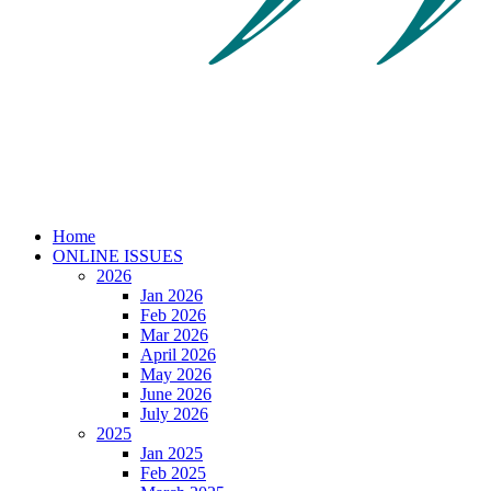
Home
ONLINE ISSUES
2026
Jan 2026
Feb 2026
Mar 2026
April 2026
May 2026
June 2026
July 2026
2025
Jan 2025
Feb 2025