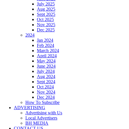
July 2025
Aug 2025
Sept 2025
Oct 2025
Nov 2025
Dec 2025
2024
Jan 2024
Feb 2024
March 2024
April 2024
May 2024
June 2024
July 2024
Aug 2024
Sept 2024
Oct 2024
Nov 2024
Dec 2024
How To Subscribe
ADVERTISING
Advertising with Us
Local Advertisers
BH MEDIA
CONTACT US