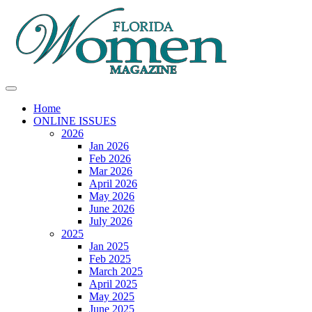
Home
ONLINE ISSUES
2026
Jan 2026
Feb 2026
Mar 2026
April 2026
May 2026
June 2026
July 2026
2025
Jan 2025
Feb 2025
March 2025
April 2025
May 2025
June 2025