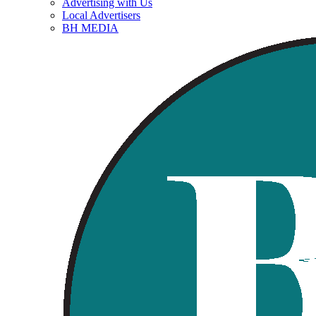
Advertising with Us
Local Advertisers
BH MEDIA