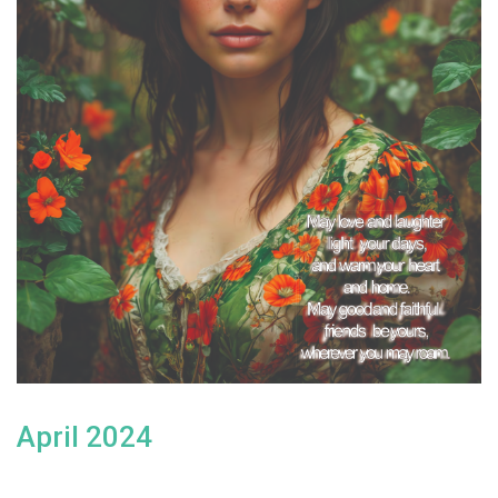
April 2024