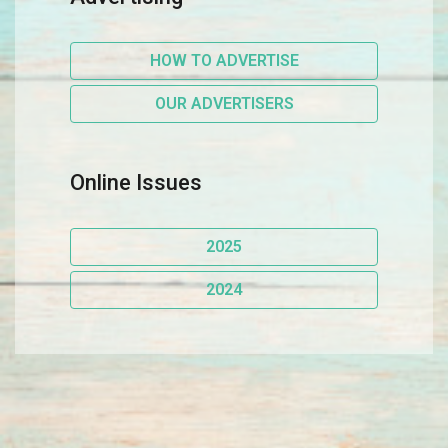
HOW TO ADVERTISE
OUR ADVERTISERS
Online Issues
2025
2024