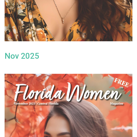
Nov 2025