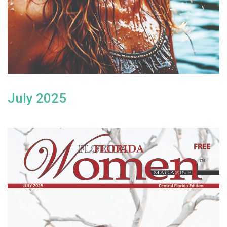
July 2025