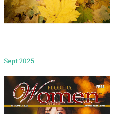
Sept 2025