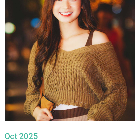
Oct 2025