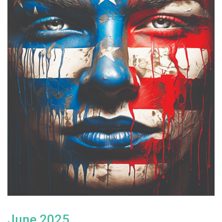
June 2025