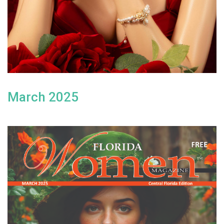
March 2025