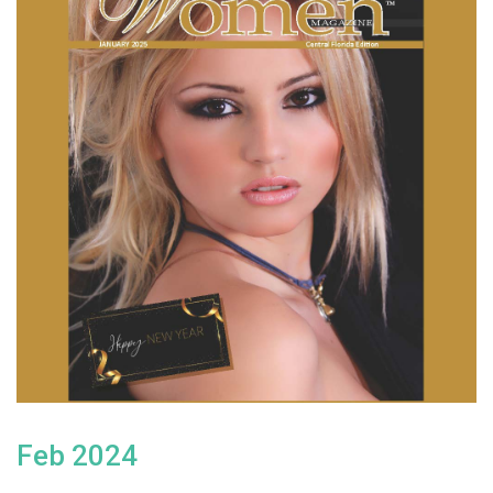
Feb 2024