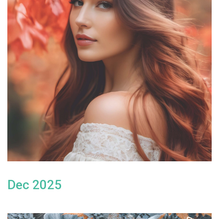
Dec 2025