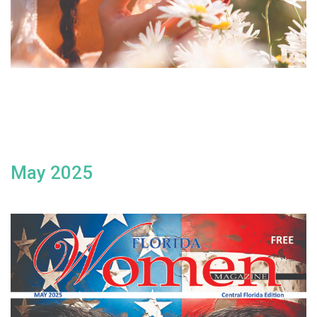
May 2025