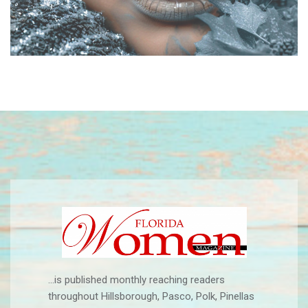
...is published monthly reaching readers
throughout Hillsborough, Pasco, Polk, Pinellas