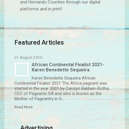
and Hernando Counties through our digital
platforms and in print!
Featured Articles
01 August 2020
African Continental Finalist 2021-
Karen Benedette Sequeira
Karen Benedette Sequeira African
Continental Finalist 2021 The Africa pageant was
started in the year 2001 by Carolyn Baldwin-Botha,
CEO of Pageants SA and who is known as the
Mother of Pageantry in S...
Read More
Advertising