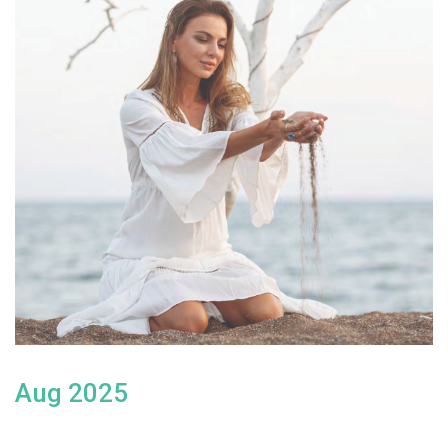
Aug 2025