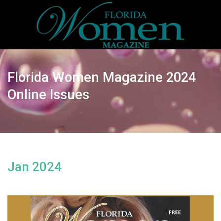
Florida Women Magazine 2024
Online Issues
Jan 2024