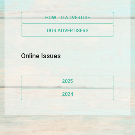
HOW TO ADVERTISE
OUR ADVERTISERS
Online Issues
2025
2024