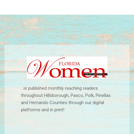
...is published monthly reaching readers
throughout Hillsborough, Pasco, Polk, Pinellas
and Hernando Counties through our digital
platforms and in print!