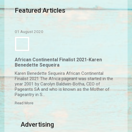
Featured Articles
01 August 2020
African Continental Finalist 2021-Karen
Benedette Sequeira
Karen Benedette Sequeira African Continental
Finalist 2021 The Africa pageant was started in the
year 2001 by Carolyn Baldwin-Botha, CEO of
Pageants SA and who is known as the Mother of
Pageantry in S...
Read More
Advertising