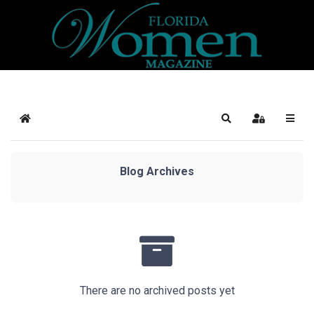
Home
Search
Sign In
Blog Archives
There are no archived posts yet