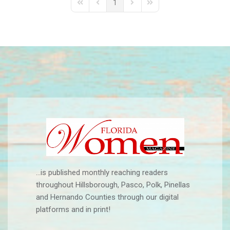
1
First Page
Previous Page
Next Page
Last Page
...is published monthly reaching readers
throughout Hillsborough, Pasco, Polk, Pinellas
and Hernando Counties through our digital
platforms and in print!