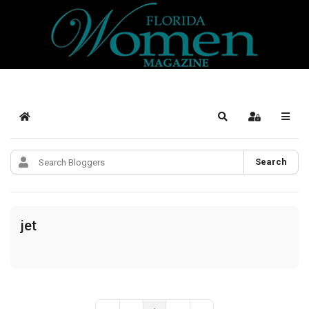
Home
Search
Sign In
Search
jet