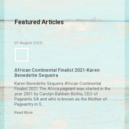
Featured Articles
01 August 2020
African Continental Finalist 2021-Karen
Benedette Sequeira
Karen Benedette Sequeira African Continental
Finalist 2021 The Africa pageant was started in the
year 2001 by Carolyn Baldwin-Botha, CEO of
Pageants SA and who is known as the Mother of
Pageantry in S...
Read More