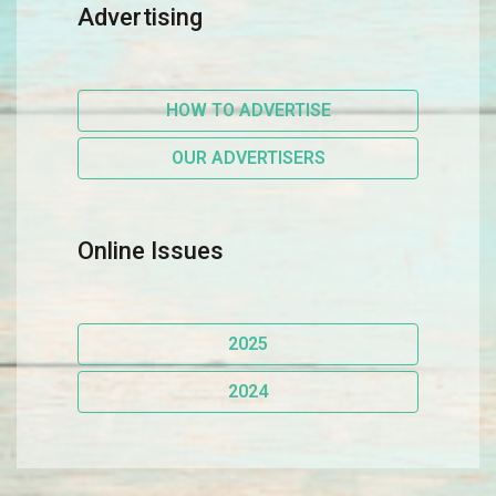
Advertising
HOW TO ADVERTISE
OUR ADVERTISERS
Online Issues
2025
2024