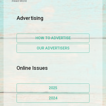
Read More
Advertising
HOW TO ADVERTISE
OUR ADVERTISERS
Online Issues
2025
2024