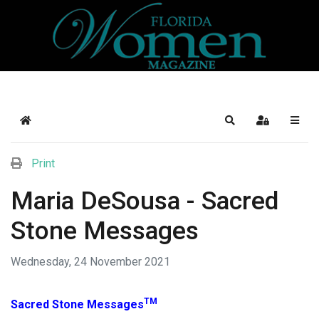
Home
Search
Sign In
Print
Maria DeSousa - Sacred
Stone Messages
Wednesday, 24 November 2021
TM
Sacred Stone Messages