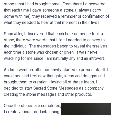
stones that I had brought home. From there I discovered
that each time I gave someone a stone, (I always carry
some with me), they received a reminder or confirmation of
what they needed to hear at that moment in their lives.
Soon after, I discovered that each time someone took a
stone, there were words that I felt I needed to convey to
the individual. The messages began to reveal themselves
each time a stone was chosen or given. It was nerve
wracking for me since I am naturally shy and an introvert.
As time went on, other creativity started to present itself. I
could see and feel new thoughts, ideas and designs and
brought them to creation. Having all of these ideas, I
decided to start Sacred Stone Messages as a company
creating the stone messages and other products.
Once the stones are completed,
I create various products using