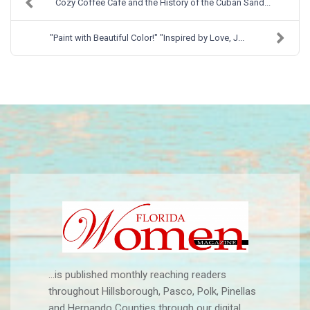
Cozy Coffee Cafe and the History of the Cuban Sand...
"Paint with Beautiful Color!" "Inspired by Love, J...
...is published monthly reaching readers
throughout Hillsborough, Pasco, Polk, Pinellas
and Hernando Counties through our digital