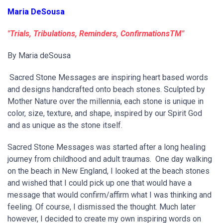
Maria DeSousa
"Trials, Tribulations, Reminders, ConfirmationsTM"
By Maria deSousa
Sacred Stone Messages are inspiring heart based words
and designs handcrafted onto beach stones. Sculpted by
Mother Nature over the millennia, each stone is unique in
color, size, texture, and shape, inspired by our Spirit God
and as unique as the stone itself.
Sacred Stone Messages was started after a long healing
journey from childhood and adult traumas. One day walking
on the beach in New England, I looked at the beach stones
and wished that I could pick up one that would have a
message that would confirm/affirm what I was thinking and
feeling. Of course, I dismissed the thought. Much later
however, I decided to create my own inspiring words on