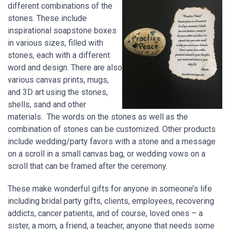
different combinations of the
stones. These include
inspirational soapstone boxes
in various sizes, filled with
stones, each with a different
word and design. There are also
various canvas prints, mugs,
and 3D art using the stones,
shells, sand and other
materials. The words on the stones as well as the
combination of stones can be customized. Other products
include wedding/party favors with a stone and a message
on a scroll in a small canvas bag, or wedding vows on a
scroll that can be framed after the ceremony.
These make wonderful gifts for anyone in someone’s life
including bridal party gifts, clients, employees, recovering
addicts, cancer patients, and of course, loved ones – a
sister, a mom, a friend, a teacher, anyone that needs some