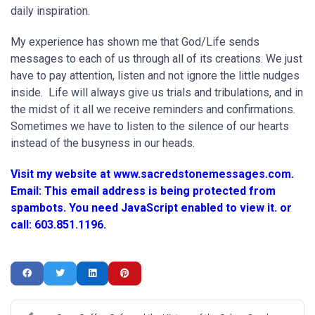
daily inspiration.
My experience has shown me that God/Life sends
messages to each of us through all of its creations. We just
have to pay attention, listen and not ignore the little nudges
inside. Life will always give us trials and tribulations, and in
the midst of it all we receive reminders and confirmations.
Sometimes we have to listen to the silence of our hearts
instead of the busyness in our heads.
Visit my website at www.sacredstonemessages.com.
Email:
This email address is being protected from
spambots. You need JavaScript enabled to view it.
or
call: 603.851.1196.