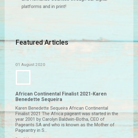
platforms and in print!
Featured Articles
01 August 2020
African Continental Finalist 2021-Karen
Benedette Sequeira
Karen Benedette Sequeira African Continental
Finalist 2021 The Africa pageant was started in the
year 2001 by Carolyn Baldwin-Botha, CEO of
Pageants SA and who is known as the Mother of
Pageantry in S...